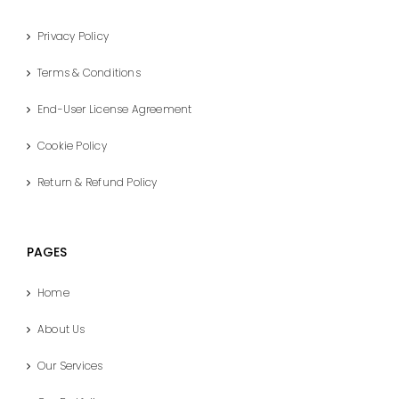
Privacy Policy
Terms & Conditions
End-User License Agreement
Cookie Policy
Return & Refund Policy
PAGES
Home
About Us
Our Services