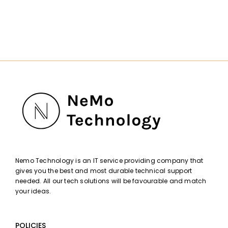
Nemo Technology is an IT service providing company that
gives you the best and most durable technical support
needed. All our tech solutions will be favourable and match
your ideas.
POLICIES