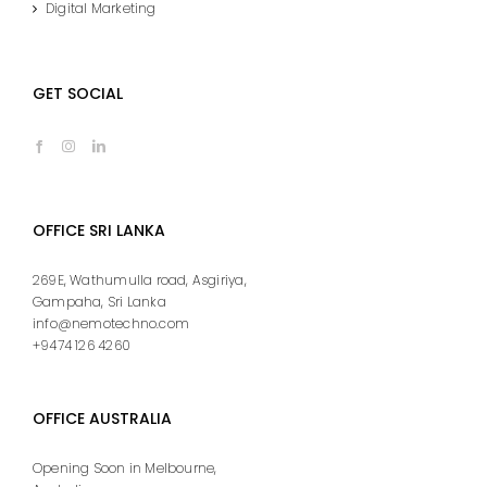
Digital Marketing
GET SOCIAL
OFFICE SRI LANKA
269E, Wathumulla road, Asgiriya,
Gampaha, Sri Lanka
info@nemotechno.com
+9474 126 4260
OFFICE AUSTRALIA
Opening Soon in Melbourne,