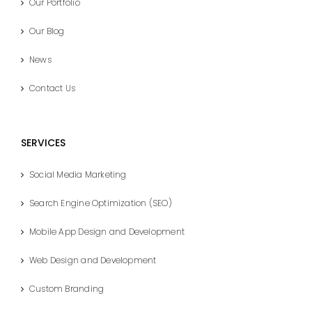
Our Portfolio
Our Blog
News
Contact Us
SERVICES
Social Media Marketing
Search Engine Optimization (SEO)
Mobile App Design and Development
Web Design and Development
Custom Branding