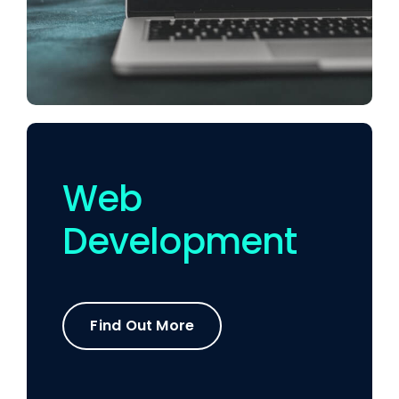
Web
Development
Find Out More