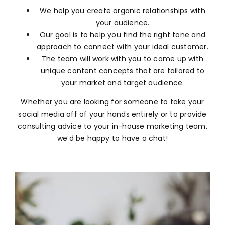
We help you create organic relationships with
your audience.
Our goal is to help you find the right tone and
approach to connect with your ideal customer.
The team will work with you to come up with
unique content concepts that are tailored to
your market and target audience.
Whether you are looking for someone to take your
social media off of your hands entirely or to provide
consulting advice to your in-house marketing team,
we’d be happy to have a chat!