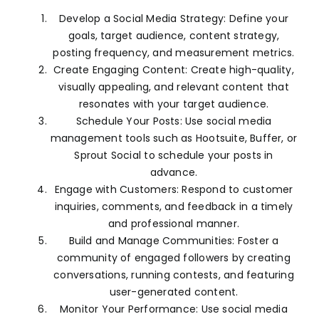
Develop a Social Media Strategy: Define your
goals, target audience, content strategy,
posting frequency, and measurement metrics.
Create Engaging Content: Create high-quality,
visually appealing, and relevant content that
resonates with your target audience.
Schedule Your Posts: Use social media
management tools such as Hootsuite, Buffer, or
Sprout Social to schedule your posts in
advance.
Engage with Customers: Respond to customer
inquiries, comments, and feedback in a timely
and professional manner.
Build and Manage Communities: Foster a
community of engaged followers by creating
conversations, running contests, and featuring
user-generated content.
Monitor Your Performance: Use social media