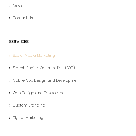
News
Contact Us
SERVICES
Social Media Marketing
Search Engine Optimization (SEO)
Mobile App Design and Development
Web Design and Development
Custom Branding
Digital Marketing