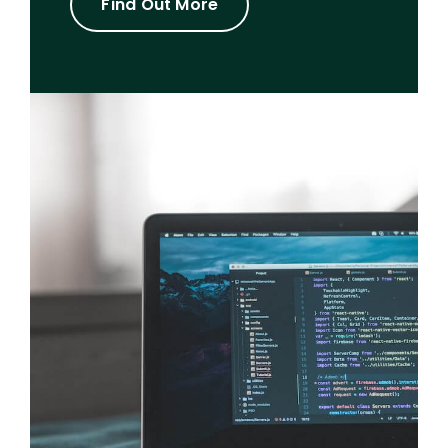
Find Out More