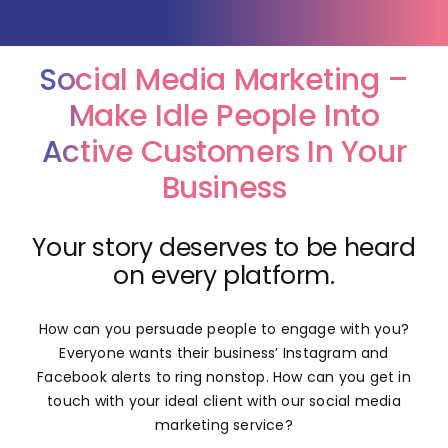
News
Social Media Marketing –
Make Idle People Into
Contact Us
Active Customers In Your
Business
Your story deserves to be heard
on every platform.
How can you persuade people to engage with you?
Everyone wants their business’ Instagram and
Facebook alerts to ring nonstop. How can you get in
touch with your ideal client with our social media
marketing service?