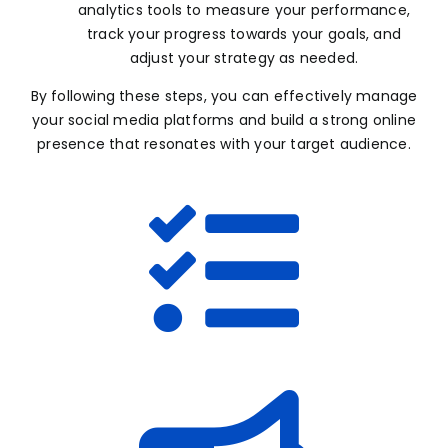
analytics tools to measure your performance,
track your progress towards your goals, and
adjust your strategy as needed.
By following these steps, you can effectively manage
your social media platforms and build a strong online
presence that resonates with your target audience.