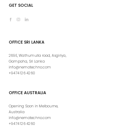
GET SOCIAL
OFFICE SRI LANKA
269E, Wathumulla road, Asgiriya,
Gampaha, Sri Lanka
info@nemotechno.com
+9474 126 4260
OFFICE AUSTRALIA
Opening Soon in Melbourne,
Australia
info@nemotechno.com
+9474 126 4260