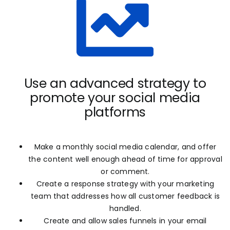
Use an advanced strategy to
promote your social media
platforms
Make a monthly social media calendar, and offer
the content well enough ahead of time for approval
or comment.
Create a response strategy with your marketing
team that addresses how all customer feedback is
handled.
Create and allow sales funnels in your email