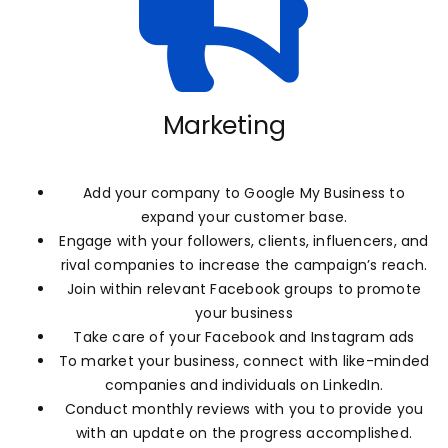
Marketing
Add your company to Google My Business to
expand your customer base.
Engage with your followers, clients, influencers, and
rival companies to increase the campaign’s reach.
Join within relevant Facebook groups to promote
your business
Take care of your Facebook and Instagram ads
To market your business, connect with like-minded
companies and individuals on LinkedIn.
Conduct monthly reviews with you to provide you
with an update on the progress accomplished.