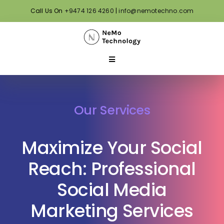
Skip
Call Us On
+9474 126 4260
|
info@nemotechno.com
to
content
Toggle
Navigation
Home
Our Services
About Us
Maximize Your Social
Our Services
Reach: Professional
Social Media
Our Portfolio
Marketing Services
Our Blog