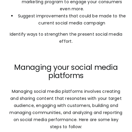
marketing program to engage your consumers
even more.
Suggest improvements that could be made to the
current social media campaign
Identify ways to strengthen the present social media
effort.
Managing your social media
platforms
Managing social media platforms involves creating
and sharing content that resonates with your target
audience, engaging with customers, building and
managing communities, and analyzing and reporting
on social media performance. Here are some key
steps to follow: