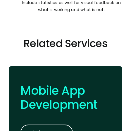
Include statistics as well for visual feedback on
what is working and what is not.
Related Services
Mobile App
Development