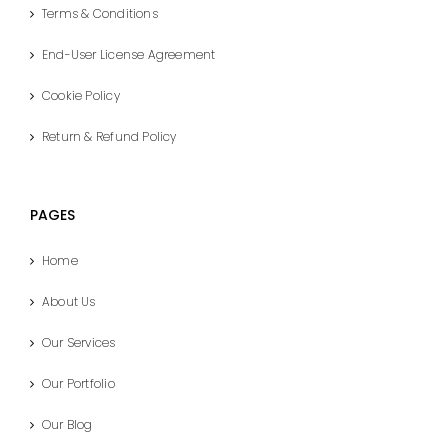
Terms & Conditions
End-User License Agreement
Cookie Policy
Return & Refund Policy
PAGES
Home
About Us
Our Services
Our Portfolio
Our Blog