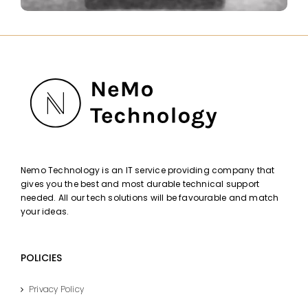
Nemo Technology is an IT service providing company that
gives you the best and most durable technical support
needed. All our tech solutions will be favourable and match
your ideas.
POLICIES
Privacy Policy