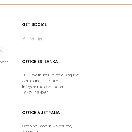
GET SOCIAL
O)
OFFICE SRI LANKA
ment
269E, Wathumulla road, Asgiriya,
Gampaha, Sri Lanka
info@nemotechno.com
+9474 126 4260
OFFICE AUSTRALIA
Opening Soon in Melbourne,
Australia