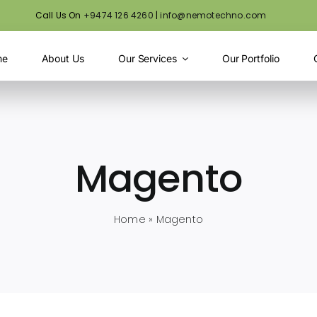
Call Us On
+9474 126 4260
|
info@nemotechno.com
me
About Us
Our Services
Our Portfolio
Magento
Home
»
Magento