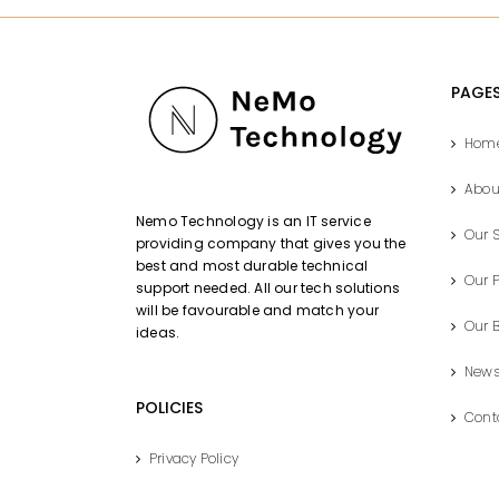
PAGE
Hom
Abou
Nemo Technology is an IT service
Our S
providing company that gives you the
best and most durable technical
Our P
support needed. All our tech solutions
will be favourable and match your
Our 
ideas.
New
POLICIES
Cont
Privacy Policy