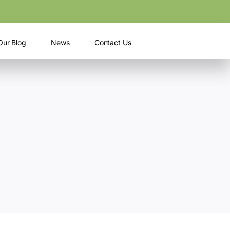
Our Blog
News
Contact Us