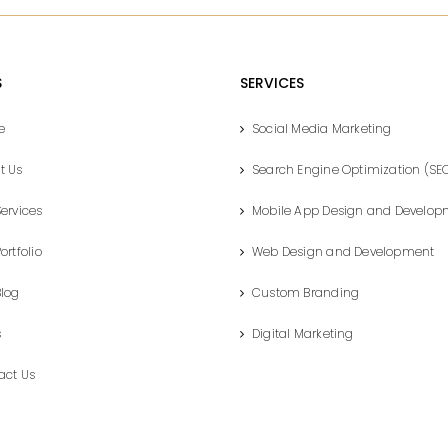
S
SERVICES
e
Social Media Marketing
t Us
Search Engine Optimization (SE
ervices
Mobile App Design and Develop
ortfolio
Web Design and Development
Blog
Custom Branding
s
Digital Marketing
act Us